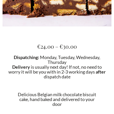
Price
€
24.00
–
€
30.00
range:
€24.00
Dispatching:
Monday, Tuesday, Wednesday,
through
Thursday
€30.00
Delivery
is usually next day! If not, no need to
worry it will be you with in 2-3 working days
after
dispatch date
Delicious Belgian milk chocolate biscuit
cake, hand baked and delivered to your
door