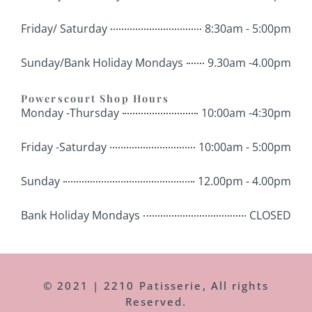
Friday/ Saturday
8:30am - 5:00pm
Sunday/Bank Holiday Mondays
9.30am -4.00pm
Powerscourt Shop Hours
Monday -Thursday
10:00am -4:30pm
Friday -Saturday
10:00am - 5:00pm
Sunday
12.00pm - 4.00pm
Bank Holiday Mondays
CLOSED
© 2021 | 2210 Patisserie, All rights
Reserved.