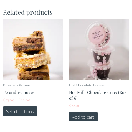
Related products
This
Price
range:
product
€23.00
has
through
multiple
€29.00
variants.
The
options
may
be
chosen
on
the
Brownies & more
Hot Chocolate Bombs
product
1/2 and 1/2 boxes
Hot Milk Chocolate Cups (Box
page
of 6)
€
23.00
–
€
29.00
€
22.00
Select options
Add to cart