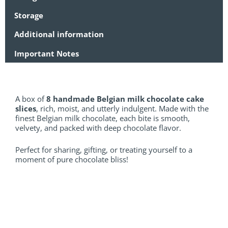
Storage
Additional information
Important Notes
A box of
8 handmade Belgian milk chocolate cake
slices
, rich, moist, and utterly indulgent. Made with the
finest Belgian milk chocolate, each bite is smooth,
velvety, and packed with deep chocolate flavor.
Perfect for sharing, gifting, or treating yourself to a
moment of pure chocolate bliss!