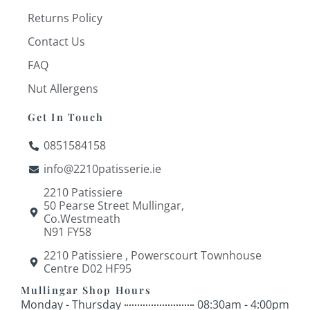
Returns Policy
Contact Us
FAQ
Nut Allergens
Get In Touch
0851584158
info@2210patisserie.ie
2210 Patissiere
50 Pearse Street Mullingar,
Co.Westmeath
N91 FY58
2210 Patissiere , Powerscourt Townhouse
Centre D02 HF95
Mullingar Shop Hours
Monday - Thursday
08:30am - 4:00pm