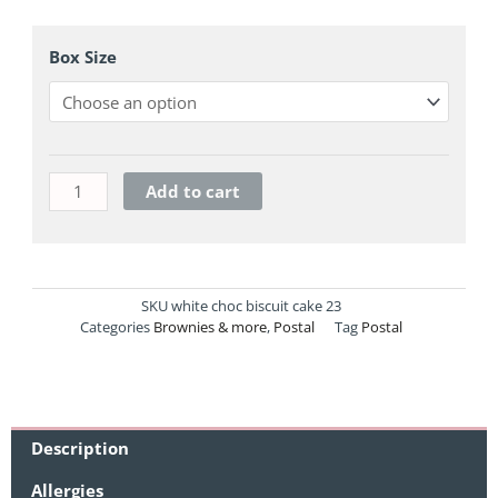
Milk
Chocolate
Box Size
Biscuit
Cake
quantity
Add to cart
SKU
white choc biscuit cake 23
Categories
Brownies & more
,
Postal
Tag
Postal
Description
Allergies