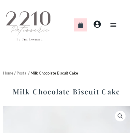
Skip
to
content
Cart
Home
/
Postal
/ Milk Chocolate Biscuit Cake
Milk Chocolate Biscuit Cake